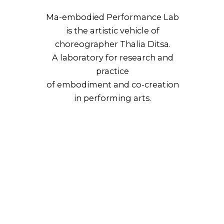
Ma-embodied Performance Lab
is the artistic vehicle of
choreographer Thalia Ditsa.
A laboratory for research and
practice
of embodiment and co-creation
in performing arts.