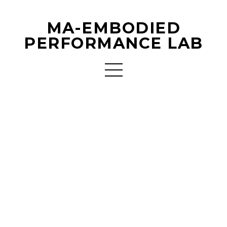
MA-EMBODIED
PERFORMANCE LAB